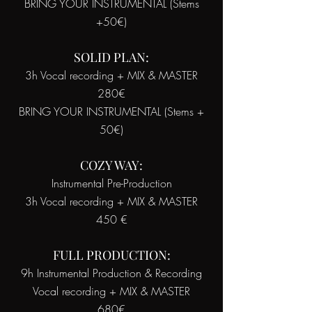
BRING YOUR INSTRUMENTAL (Stems
+50€)
SOLID PLAN:
3h Vocal recording + MIX & MASTER
280€
BRING YOUR INSTRUMENTAL (Stems +
50€)
COZY WAY:
Instrumental Pre-Production
3h Vocal recording + MIX & MASTER
450 €
FULL PRODUCTION:
9h Instrumental Production & Recording
Vocal recording + MIX & MASTER
680€