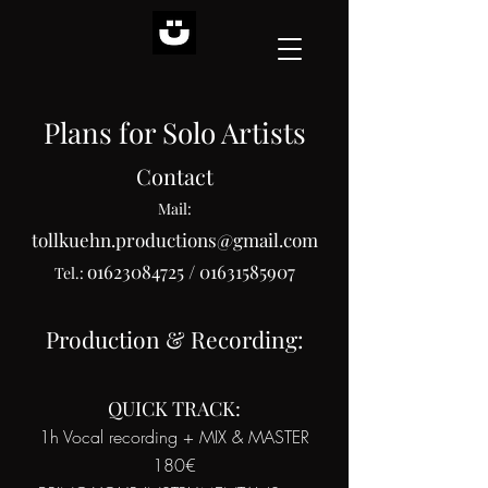
Plans for Solo Artists
Contact
Mail:
tollkuehn.productions@gmail.com
o1623084725
/
01631585907
Tel.:
Production & Recording:
QUICK TRACK:
1h Vocal recording + MIX & MASTER
180€