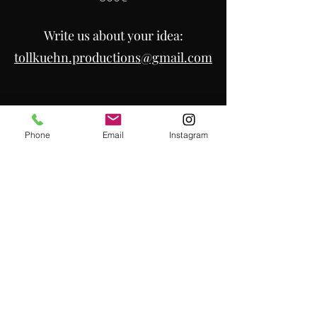
Write
us about your idea:
tollkuehn.productions@gmail.com
Phone
Email
Instagram
Kontakt:
01623084725
/
01631585907